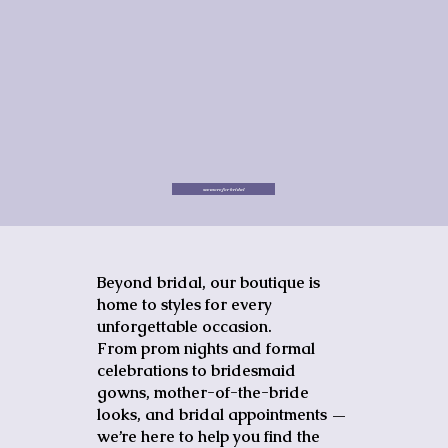
see more for bridal
Beyond bridal, our boutique is
home to styles for every
unforgettable occasion.
From prom nights and formal
celebrations to bridesmaid
gowns, mother-of-the-bride
looks, and bridal appointments —
we’re here to help you find the