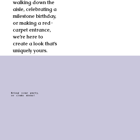
walking down the
aisle, celebrating a
milestone birthday,
or making a red-
carpet entrance,
we’re here to
create a look that’s
uniquely yours.
B r i n g y o u r p a r t y,
o r c o m e a l o n e !
BOOK NOW