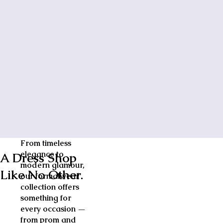
From timeless
elegance to
A Dress Shop
modern glamour,
Like No Other.
our formalwear
collection offers
something for
every occasion —
from prom and