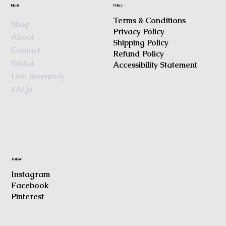
Menu
Policy
Terms & Conditions
Shop
Privacy Policy
About
Shipping Policy
Contact
Refund Policy
Bridal
Accessibility Statement
Live Inventory
FAQs
Follow
Instagram
Facebook
Pinterest