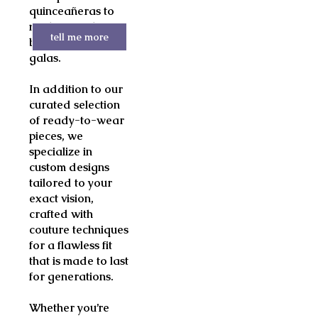
quinceañeras to
mother-of-the-
tell me more
bride and evening
galas.
In addition to our
curated selection
of ready-to-wear
pieces, we
specialize in
custom designs
tailored to your
exact vision,
crafted with
couture techniques
for a flawless fit
that is made to last
for generations.
Whether you’re