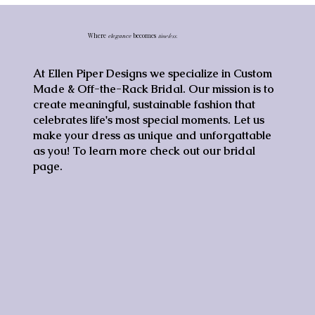
Where
elegance
becomes
timeless.
At Ellen Piper Designs we specialize in Custom
Made & Off-the-Rack Bridal. Our mission is to
create meaningful, sustainable fashion that
celebrates life's most special moments. Let us
make your dress as unique and unforgattable
as you! To learn more check out our bridal
page.