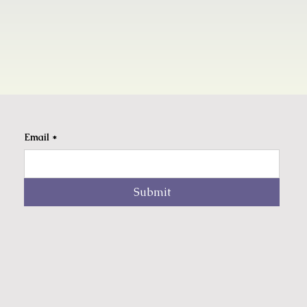
Email
*
Submit