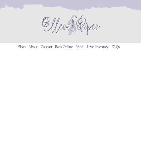
Shop
About
Contact
Book Online
Bridal
Live Inventory
FAQs