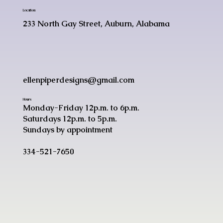
Location
233 North Gay Street, Auburn, Alabama
ellenpiperdesigns@gmail.com
Hours
Monday-Friday 12p.m. to 6p.m.
Saturdays 12p.m. to 5p.m.
Sundays by appointment
334-521-7650