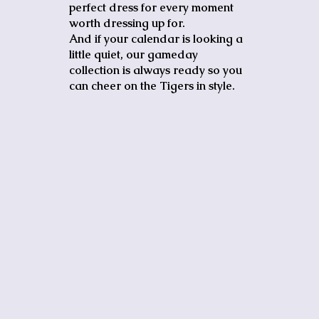
perfect dress for every moment
worth dressing up for.
And if your calendar is looking a
little quiet, our gameday
collection is always ready so you
can cheer on the Tigers in style.