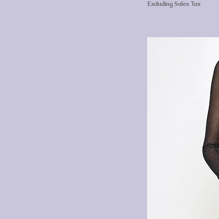
Excluding Sales Tax