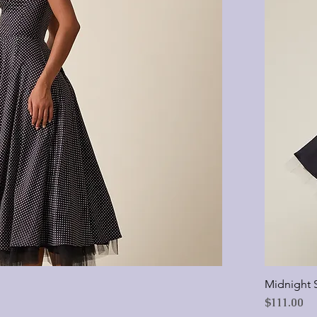
Midnight 
Price
$111.00