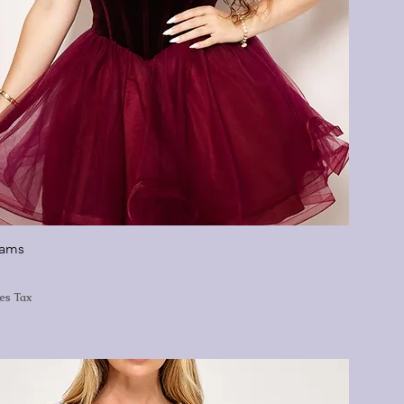
eams
les Tax