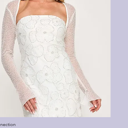
nection