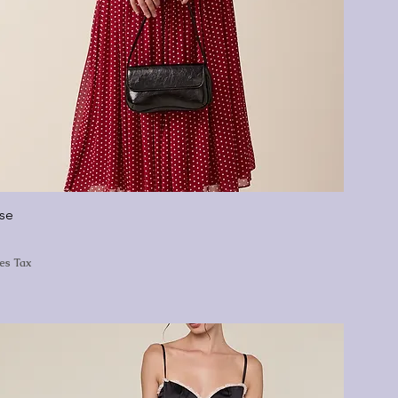
ise
les Tax