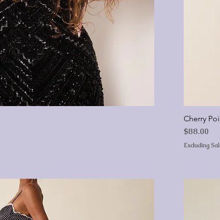
Cherry Po
Price
$88.00
Excluding Sa