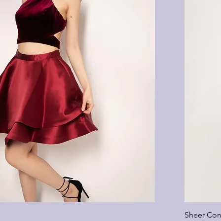
Sheer Con