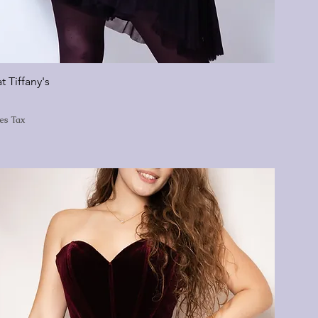
t Tiffany's
les Tax