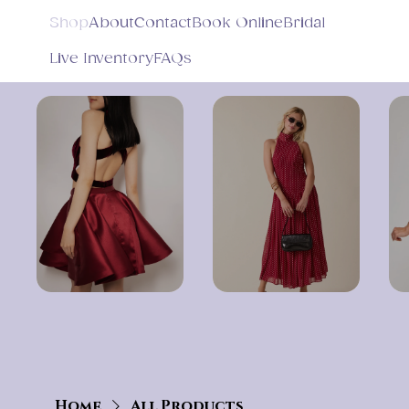
Shop
About
Contact
Book Online
Bridal
Live Inventory
FAQs
Home
All Products