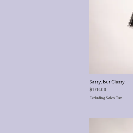
Sassy, but Classy
Price
$178.00
Excluding Sales Tax