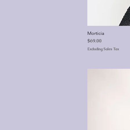
Morticia
Price
$69.00
Excluding Sales Tax