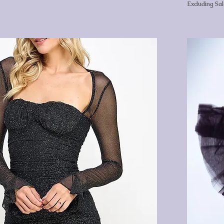
Excluding Sa