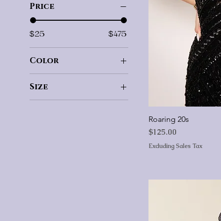
Price
$25
$475
Color
Size
00
0
Roaring 20s
2
Price
$125.00
4
Excluding Sales Tax
6
8
10
12
14