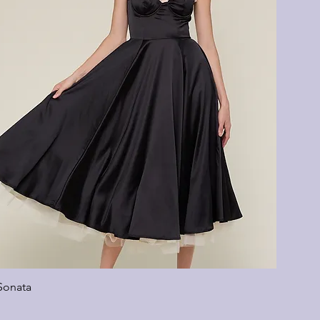
Sonata