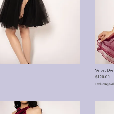
Velvet Dr
Price
$120.00
Excluding Sa