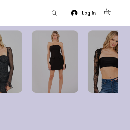
Log In