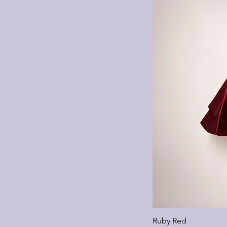
Ruby Red