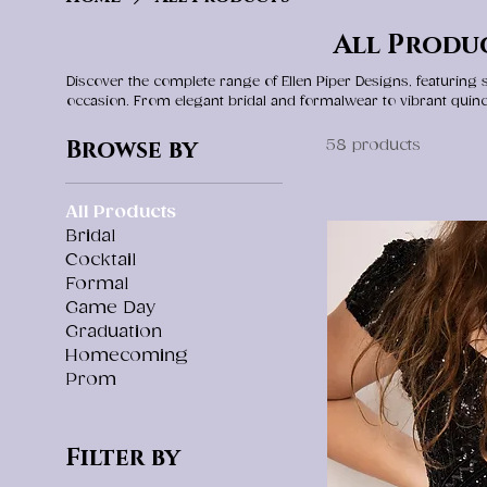
All Produ
Discover the complete range of Ellen Piper Designs, featuring
occasion. From elegant bridal and formalwear to vibrant quin
to find the perfect fit, style, and statement for your mem
attending a gala, or making a grand entrance, our collectio
Browse by
58 products
designed to be cherished for 
All Products
Bridal
Cocktail
Formal
Game Day
Graduation
Homecoming
Prom
Filter by