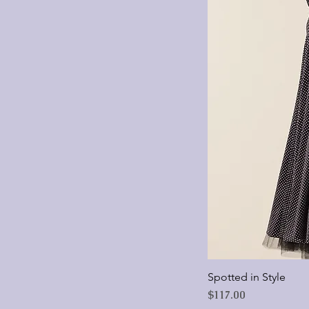
Large
Medium
Small
Spotted in Style
Price
$117.00