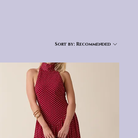
Sort by:
Recommended