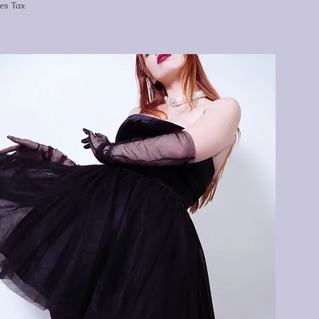
les Tax