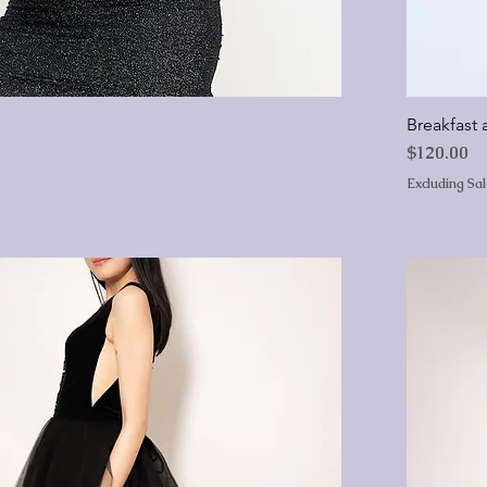
Breakfast a
Price
$120.00
Excluding Sa