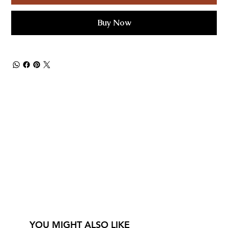
Buy Now
YOU MIGHT ALSO LIKE