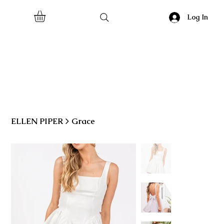
Log In
ELLEN PIPER
>
Grace