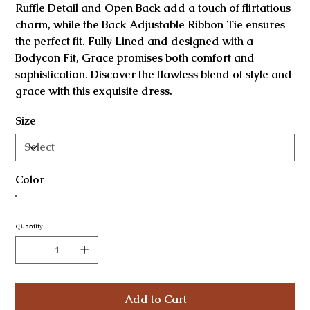
Ruffle Detail and Open Back add a touch of flirtatious
charm, while the Back Adjustable Ribbon Tie ensures
the perfect fit. Fully Lined and designed with a
Bodycon Fit, Grace promises both comfort and
sophistication. Discover the flawless blend of style and
grace with this exquisite dress.
Size
Color
Quantity
Add to Cart