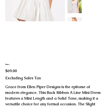
Grace
Price
$69.00
Excluding Sales Tax
Grace from Ellen Piper Designs is the epitome of
modern elegance. This Back Ribbon A Line Mini Dress
features a Mini Length and a Solid Tone, making it a
versatile choice for any formal occasion. The Slight