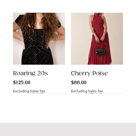
Roaring 20s
Cherry Poise
Price
Price
$125.00
$88.00
Excluding Sales Tax
Excluding Sales Tax