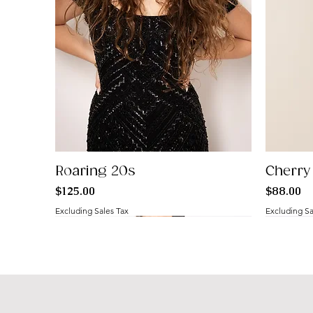
Roaring 20s
Cherry
Price
Price
$125.00
$88.00
Excluding Sales Tax
Excluding Sa