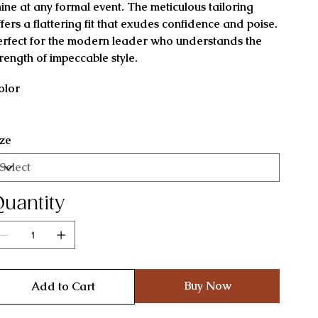
hine at any formal event. The meticulous tailoring
ffers a flattering fit that exudes confidence and poise.
erfect for the modern leader who understands the
trength of impeccable style.
olor
ize
uantity
Buy Now
Add to Cart