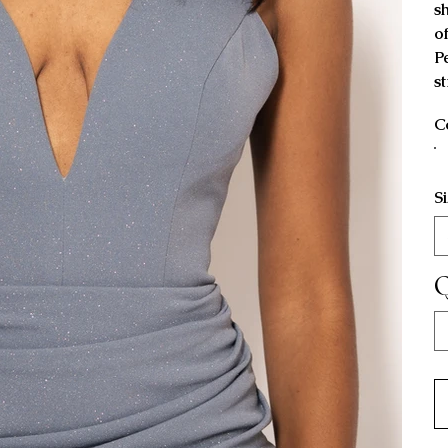
s
o
P
s
C
S
Q