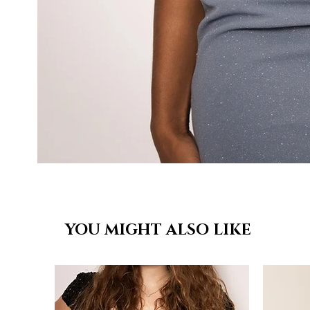
YOU MIGHT ALSO LIKE