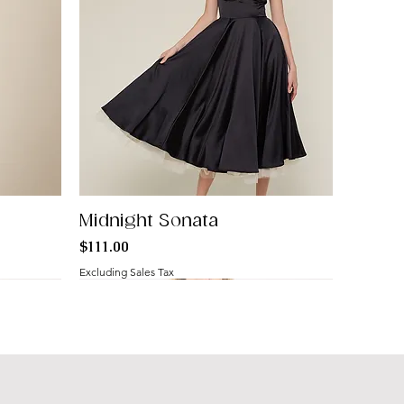
Midnight Sonata
Price
$111.00
Excluding Sales Tax