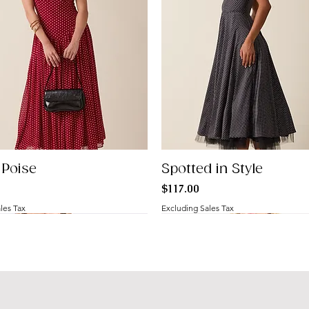
 Poise
Spotted in Style
Price
$117.00
les Tax
Excluding Sales Tax