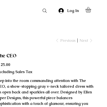
Log In
Previous
Next
he CEO
ce
125.00
xcluding Sales Tax
tep into the room commanding attention with The
EO, a show-stopping gray v-neck tailored dress with
n open back and sparkles all over. Designed by Ellen
iper Designs, this powerful piece balances
ophistication with a touch of glamour, ensuring you