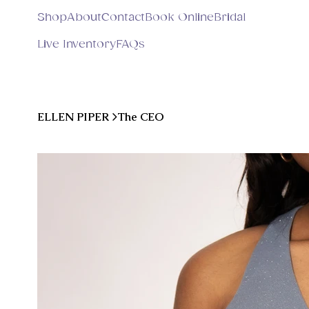
Shop
About
Contact
Book Online
Bridal
Live Inventory
FAQs
ELLEN PIPER
>
The CEO