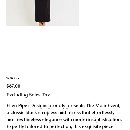
The Main Event
Price
$67.00
Excluding Sales Tax
Ellen Piper Designs proudly presents The Main Event,
a classic black strapless midi dress that effortlessly
marries timeless elegance with modern sophistication.
Expertly tailored to perfection, this exquisite piece