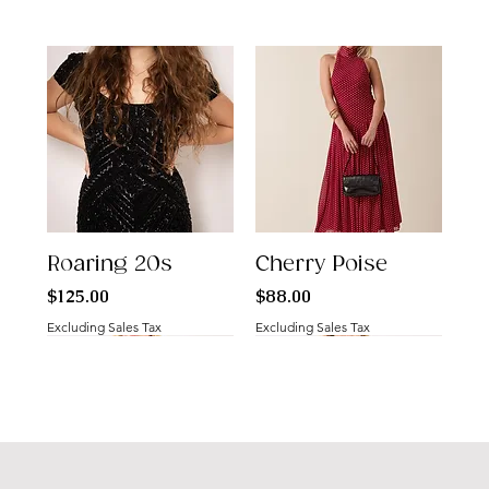
Roaring 20s
Cherry Poise
Price
Price
$125.00
$88.00
Excluding Sales Tax
Excluding Sales Tax