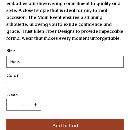
embodies our unwavering commitment to quality and
style. A closet staple that is ideal for any formal
occasion, The Main Event ensures a stunning
silhouette, allowing you to exude confidence and
grace. Trust Ellen Piper Designs to provide impeccable
formal wear that makes every moment unforgettable.
Size
Color
Quantity
Add to Cart