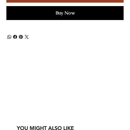
Buy Now
YOU MIGHT ALSO LIKE