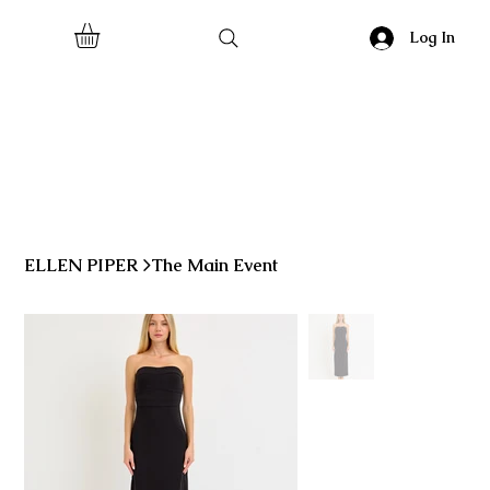
Log In
ELLEN PIPER
>
The Main Event