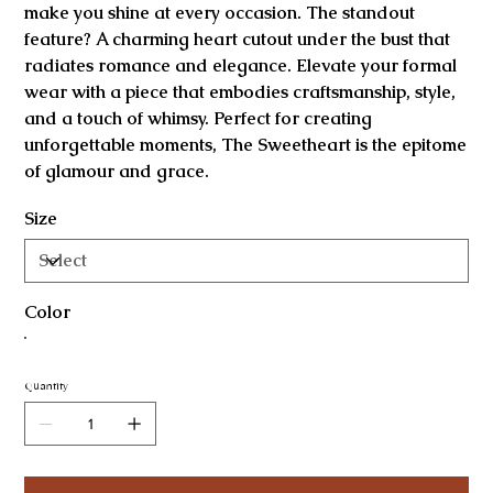
make you shine at every occasion. The standout
feature? A charming heart cutout under the bust that
radiates romance and elegance. Elevate your formal
wear with a piece that embodies craftsmanship, style,
and a touch of whimsy. Perfect for creating
unforgettable moments, The Sweetheart is the epitome
of glamour and grace.
Size
Color
Quantity