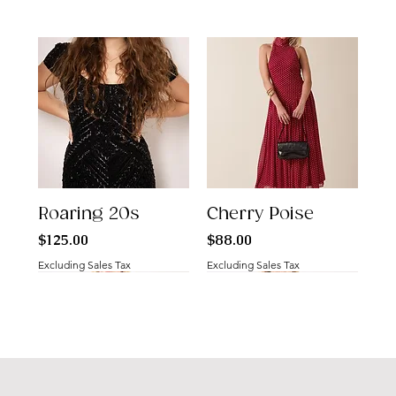
Roaring 20s
Cherry Poise
Price
Price
$125.00
$88.00
Excluding Sales Tax
Excluding Sales Tax