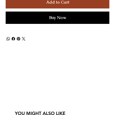
Add to Cart
Buy Now
YOU MIGHT ALSO LIKE