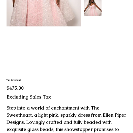
The Sweetheart
Price
$475.00
Excluding Sales Tax
Step into a world of enchantment with The
Sweetheart, a light pink, sparkly dress from Ellen Piper
Designs. Lovingly crafted and fully beaded with
exquisite glass beads, this showstopper promises to