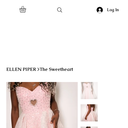
Log In
ELLEN PIPER
>
The Sweetheart